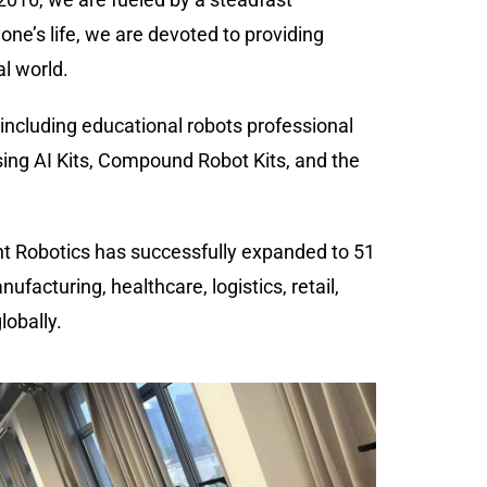
ne’s life, we are devoted to providing
al world.
 including educational robots professional
ing AI Kits, Compound Robot Kits, and the
ant Robotics has successfully expanded to 51
facturing, healthcare, logistics, retail,
lobally.