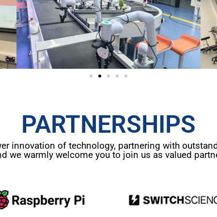
PARTNERSHIPS
 innovation of technology, partnering with outstand
nd we warmly welcome you to join us as valued partne