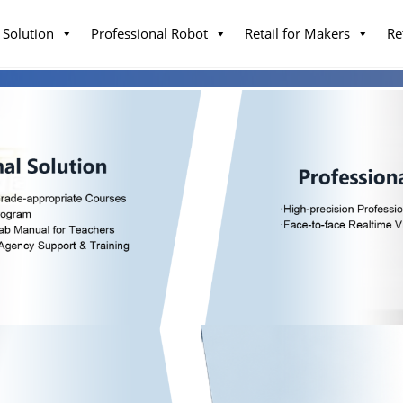
 Solution
Professional Robot
Retail for Makers
Re