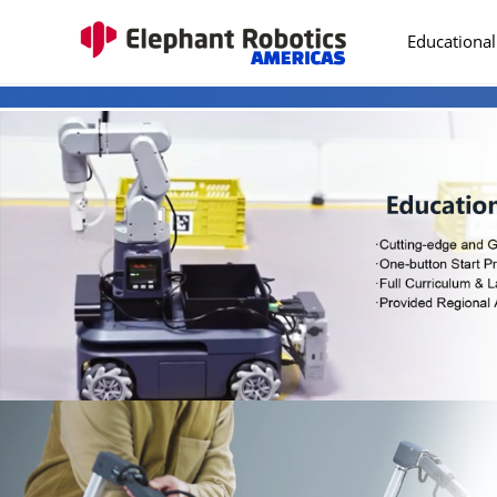
Educational