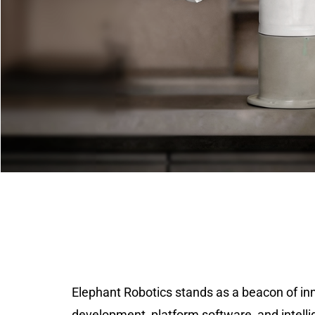
Elephant Robotics stands as a beacon of in
development, platform software, and intelli