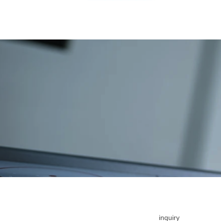
inquiry