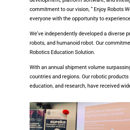
commitment to our vision,
”
Enjoy Robots Wo
everyone with the opportunity to experience 
We’ve independently developed a diverse pr
robots, and
humanoid robo
t
. Our commitmen
Robotics Education Solution.
With an annual shipment volume surpassin
countries and regions. Our robotic products 
education, and research, have received wide