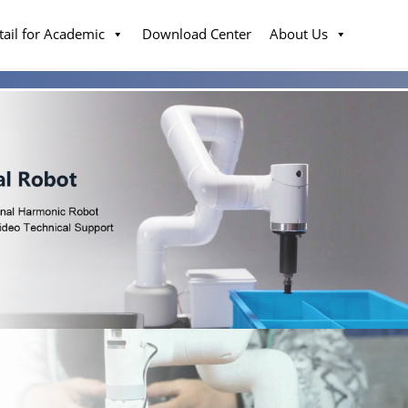
tail for Academic
Download Center
About Us