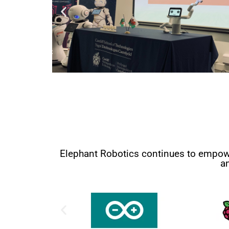
Elephant Robotics continues to empower
a