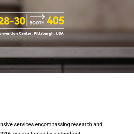
ehensive services encompassing research and
2016, we are fueled by a steadfast