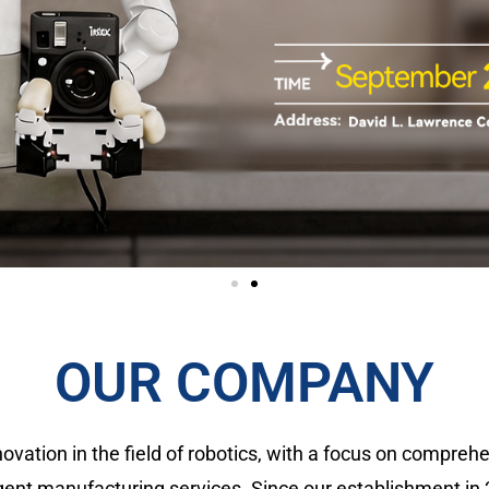
OUR COMPANY
novation in the field of robotics, with a focus on compr
gent manufacturing services. Since our establishment in 