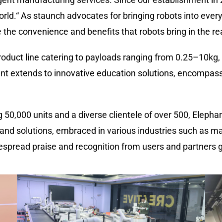
rld.
“
As staunch advocates for bringing robots into everyo
the convenience and benefits that robots bring in the re
oduct line catering to payloads ranging from 0.25
–
10kg,
t extends to innovative education solutions, encompass
g 50
,
000 units and a diverse clientele of over 500, Eleph
and solutions, embraced in various industries such as manu
spread praise and recognition from users and partners g