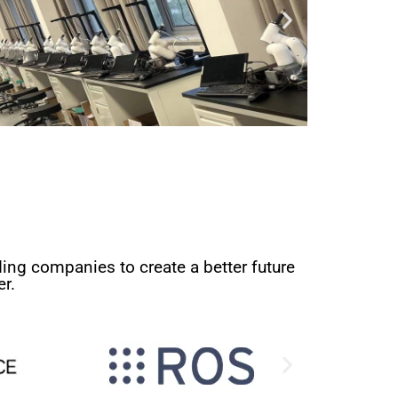
ing companies to create a better future
r.