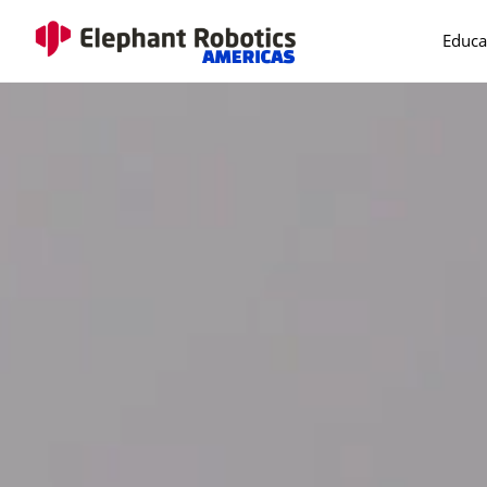
Educa