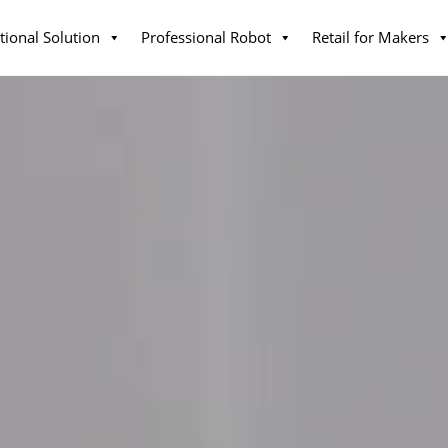
tional Solution
Professional Robot
Retail for Makers