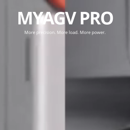
MYAGV PRO
More precision. More load. More power.