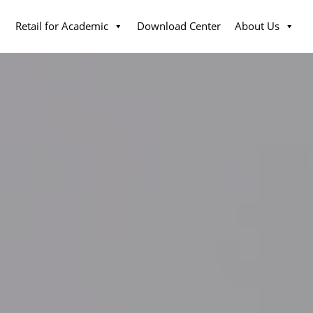
Retail for Academic
Download Center
About Us