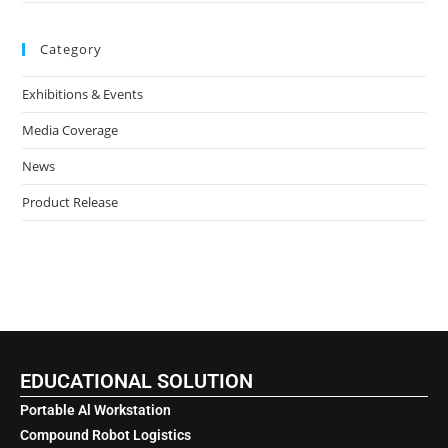
Category
Exhibitions & Events
Media Coverage
News
Product Release
EDUCATIONAL SOLUTION
Portable Al Workstation
Compound Robot Logistics