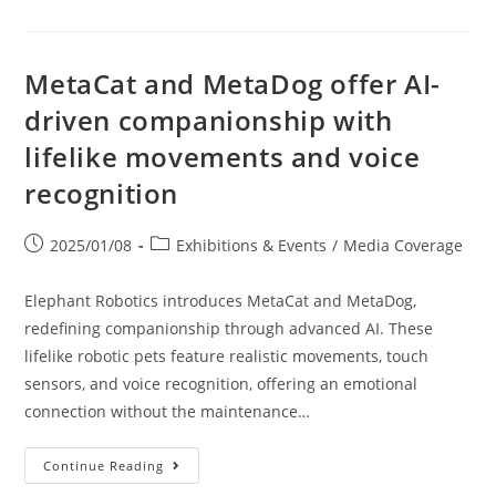
MetaCat and MetaDog offer AI-
driven companionship with
lifelike movements and voice
recognition
2025/01/08
Exhibitions & Events
/
Media Coverage
Elephant Robotics introduces MetaCat and MetaDog,
redefining companionship through advanced AI. These
lifelike robotic pets feature realistic movements, touch
sensors, and voice recognition, offering an emotional
connection without the maintenance…
Continue Reading