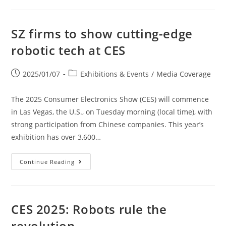
SZ firms to show cutting-edge
robotic tech at CES
2025/01/07
Exhibitions & Events
/
Media Coverage
The 2025 Consumer Electronics Show (CES) will commence
in Las Vegas, the U.S., on Tuesday morning (local time), with
strong participation from Chinese companies. This year’s
exhibition has over 3,600…
Continue Reading
CES 2025: Robots rule the
revolution