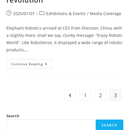
2025/01/07
Exhibitions & Events
/
Media Coverage
Elephant Robotics arrived at CES from Shenzen, China, with
a slightly more, shall we say, clunky message: “Enjoy Robots
World”. Like RoboSense, it displayed a wide range of robotic
products,…
Continue Reading
1
2
3
Search
SEARCH