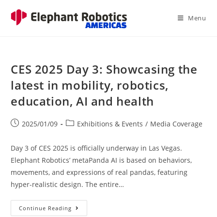
Menu
CES 2025 Day 3: Showcasing the
latest in mobility, robotics,
education, AI and health
2025/01/09
Exhibitions & Events
/
Media Coverage
Day 3 of CES 2025 is officially underway in Las Vegas.
Elephant Robotics’ metaPanda AI is based on behaviors,
movements, and expressions of real pandas, featuring
hyper-realistic design. The entire…
Continue Reading