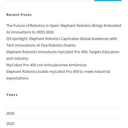
Recent Posts
The Future of Robotics Is Open: Elephant Robotics Brings Embodied
AI Innovations to IROS 2026
Q3 Spotlight: Elephant Robotics Captivates Global Audiences with
Tech Innovations at Five Robotics Events
Elephant Robotics Introduces myCobot Pro 450, Targets Education
and Industry
MyCobot Pro 450 con Articulaciones Armónicas
Elephant Robotics builds myCobot Pro 450 to meet industrial
expectations
Years
2026
2025